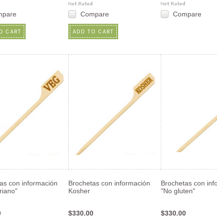
mpare
Compare
Compare
O CART
ADD TO CART
as con información
Brochetas con información
Brochetas con inf
riano"
Kosher
"No gluten"
0
$330.00
$330.00