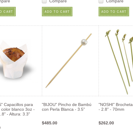
mpare
Compare
Compare
O CART
ADD TO CART
ADD TO CART
" Capacillos para
"BIJOU" Pincho de Bambú
"NOSHI" Brocheta
 color blanco 3oz -
con Perla Blanca - 3.5"
- 2.8" - 70mm
.8" - Altura: 3.3"
$485.00
$262.00
0