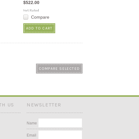
$522.00
Compare
ADD TO CART
TH US
NEWSLETTER
Name
Email