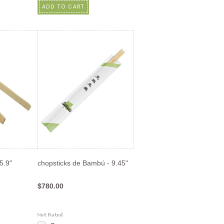
ADD TO CART
5.9"
chopsticks de Bambú - 9.45"
$780.00