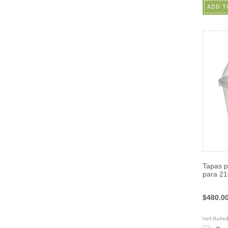
ADD T
Tapas pl
para 2
$480.0