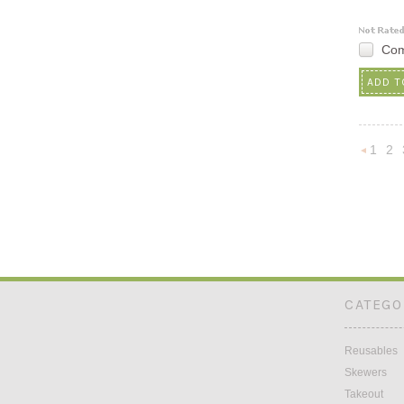
Co
ADD T
1
2
Previou
CATEGO
Reusables
Skewers
Takeout