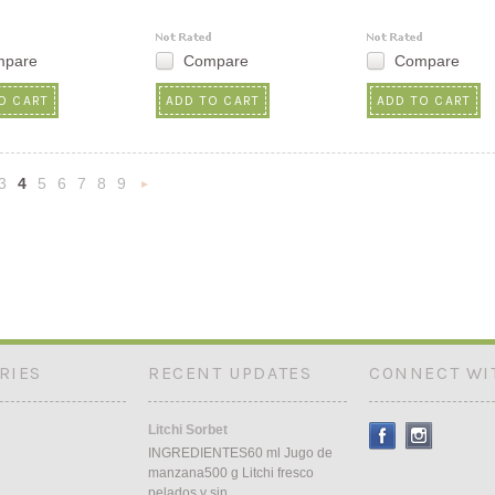
mpare
Compare
Compare
O CART
ADD TO CART
ADD TO CART
3
4
5
6
7
8
9
«
Next
s
»
RIES
RECENT UPDATES
CONNECT WI
Litchi Sorbet
INGREDIENTES60 ml Jugo de
manzana500 g Litchi fresco
pelados y sin …