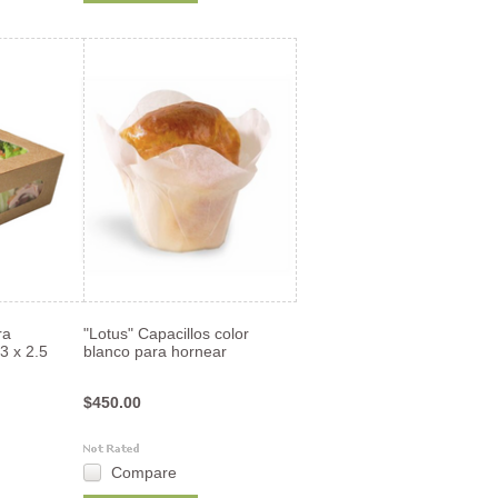
ra
"Lotus" Capacillos color
3 x 2.5
blanco para hornear
$450.00
Compare