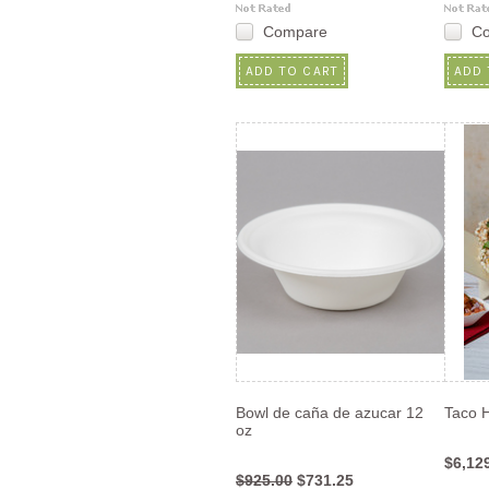
Compare
C
ADD TO CART
ADD 
Bowl de caña de azucar 12
Taco 
oz
$6,12
$925.00
$731.25