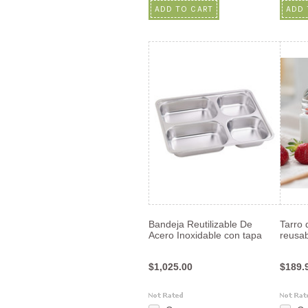
ADD TO CART
ADD 
Bandeja Reutilizable De
Tarro 
Acero Inoxidable con tapa
reusab
$1,025.00
$189.