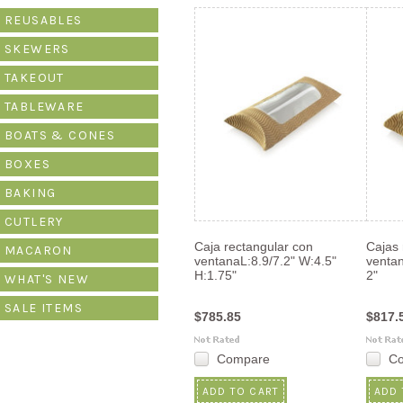
»
REUSABLES
SKEWERS
TAKEOUT
TABLEWARE
BOATS & CONES
BOXES
BAKING
CUTLERY
Caja rectangular con
Cajas 
MACARON
ventanaL:8.9/7.2" W:4.5"
ventan
H:1.75"
2"
WHAT'S NEW
SALE ITEMS
$785.85
$817.
Compare
C
ADD TO CART
ADD 