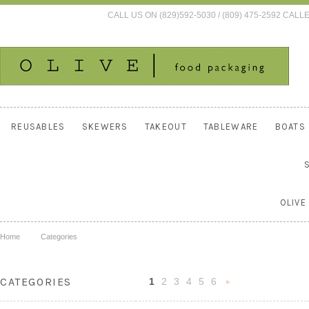
CALL US ON (829)592-5030 / (809) 475-2592 C
REUSABLES
SKEWERS
TAKEOUT
TABLEWARE
BOATS
OLIVE
Home
Categories
CATEGORIES
1
2
3
4
5
6
Nex