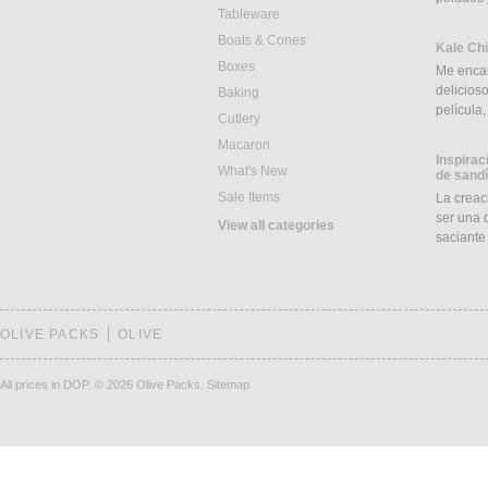
Tableware
Boats & Cones
Kale Ch
Boxes
Me encan
delicios
Baking
película
Cutlery
Macaron
Inspirac
What's New
de sand
Sale Items
La creac
ser una d
View all categories
saciant
OLIVE PACKS
OLIVE
All prices in DOP.
© 2026 Olive Packs.
Sitemap