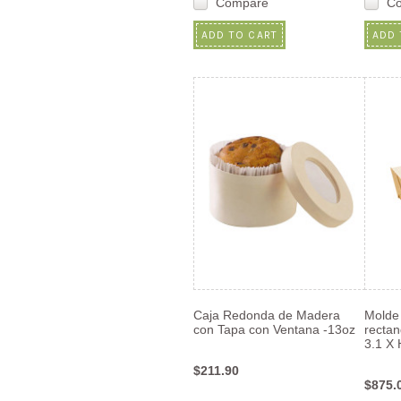
Compare
C
ADD TO CART
ADD 
Caja Redonda de Madera
Molde
con Tapa con Ventana -13oz
rectan
3.1 X 
$211.90
$875.