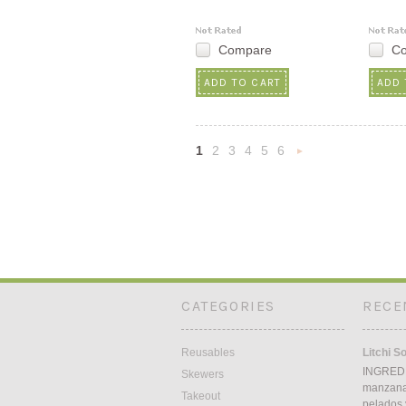
Compare
C
ADD TO CART
ADD 
1
2
3
4
5
6
Nex
»
CATEGORIES
RECE
Reusables
Litchi S
INGREDI
Skewers
manzana5
Takeout
pelados 