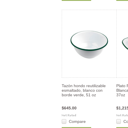
Tazón hondo reutilizable
Plato 
esmaltado, blanco con
Blanc
borde verde, 51 oz
37oz
$645.00
$1,21
Compare
C