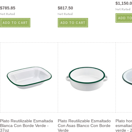
$1,150.
$785.85
$817.50
ADD TO
ADD TO CART
ADD TO CART
Plato Reutilizable Esmaltada
Plato Reutilizable Esmaltado
Plato hon
Blanca Con Borde Verde -
Con Asas Blanco Con Borde
esmaltad
37oz
Verde
verde - 