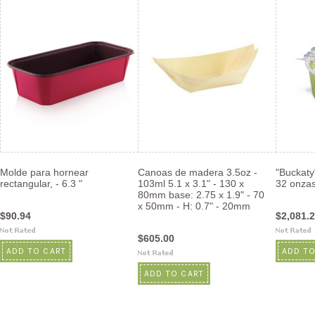
Molde para hornear
Canoas de madera 3.5oz -
"Buckaty
rectangular, - 6.3 "
103ml 5.1 x 3.1" - 130 x
32 onza
80mm base: 2.75 x 1.9" - 70
x 50mm - H: 0.7" - 20mm
$90.94
$2,081.
$605.00
ADD TO CART
ADD TO
ADD TO CART