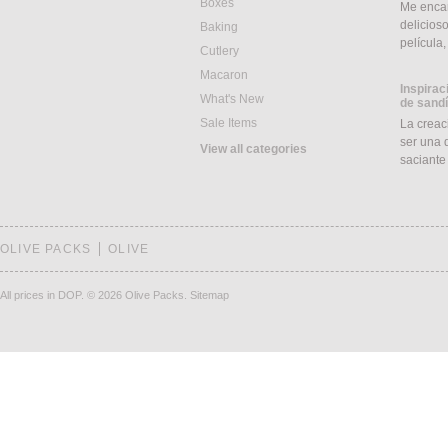
Boxes
Me encan
delicios
Baking
película
Cutlery
Macaron
Inspirac
What's New
de sand
Sale Items
La creac
ser una d
View all categories
saciant
OLIVE PACKS
OLIVE
All prices in DOP.
© 2026 Olive Packs.
Sitemap