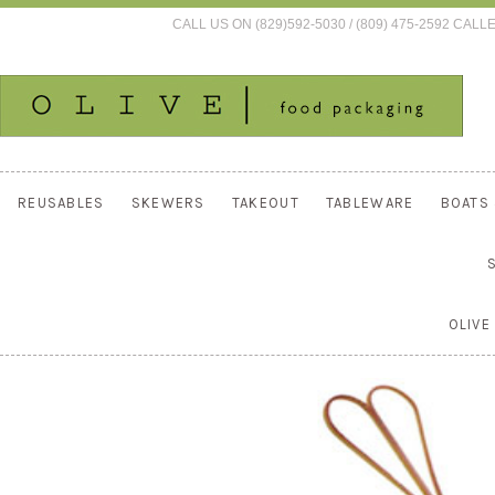
CALL US ON (829)592-5030 / (809) 475-2592 C
REUSABLES
SKEWERS
TAKEOUT
TABLEWARE
BOATS
OLIVE