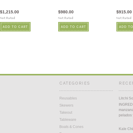
$1,215.00
$980.00
$915.00
ADD TO CART
ADD TO CART
ADD TO
CATEGORIES
RECE
Reusables
Litchi S
INGREDI
Skewers
manzana5
Takeout
pelados 
Tableware
Boats & Cones
Kale Ch