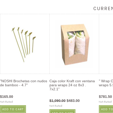
CURREN
"NOSHI Brochetas con nudos
Caja color Kraft con ventana
" Wrap C
de bamboo - 4.7"
para wraps 24 oz 8x3 .
wraps 5.
7x2.1"
$165.00
$781.50
$1,090.00
$483.00
ADD TO CART
ADD TO