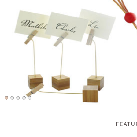
FEATU