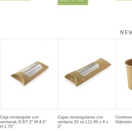
ADD TO CART
NE
Caja rectangular con
Cajas rectangulares con
Contened
ventanaL:8.9/7.2" W:4.5"
ventana 32 oz L11.95 x 4 x
Diámetro
H:1.75"
2"