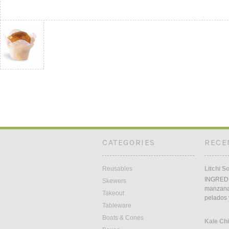
CATEGORIES
RECE
Reusables
Litchi S
INGREDI
Skewers
manzana5
Takeout
pelados 
Tableware
Boats & Cones
Kale Ch