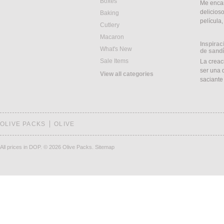
Boxes
Me encan
delicios
Baking
película
Cutlery
Macaron
Inspirac
What's New
de sand
Sale Items
La creac
ser una d
View all categories
saciant
OLIVE PACKS
OLIVE
All prices in DOP.
© 2026 Olive Packs.
Sitemap