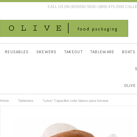
CALL US ON (829)592-5030 / (809) 475-2592 C
REUSABLES
SKEWERS
TAKEOUT
TABLEWARE
BOATS
OLIVE
Home
Tableware
"Lotus" Capacillos color blanco para hornear