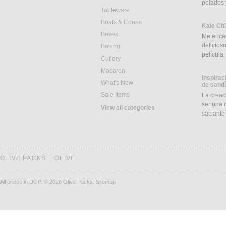
pelados 
Tableware
Boats & Cones
Kale Ch
Boxes
Me encan
delicios
Baking
película
Cutlery
Macaron
Inspirac
What's New
de sand
Sale Items
La creac
ser una d
View all categories
saciant
OLIVE PACKS
OLIVE
All prices in DOP.
© 2026 Olive Packs.
Sitemap