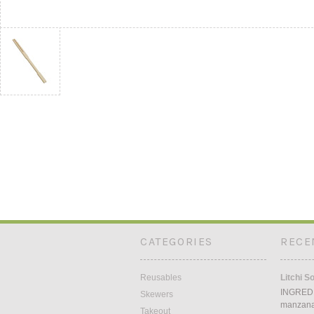
CATEGORIES
RECE
Reusables
Litchi S
INGREDI
Skewers
manzana5
Takeout