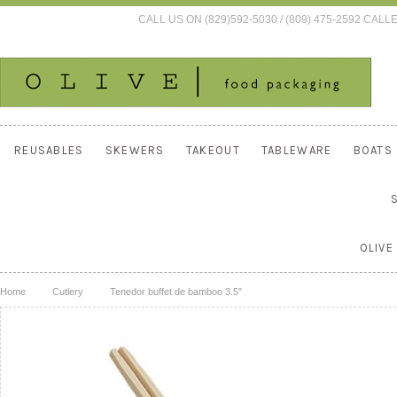
CALL US ON (829)592-5030 / (809) 475-2592 C
REUSABLES
SKEWERS
TAKEOUT
TABLEWARE
BOATS
OLIVE
Home
Cutlery
Tenedor buffet de bamboo 3.5"